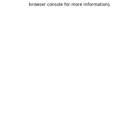
browser console for more information)
.