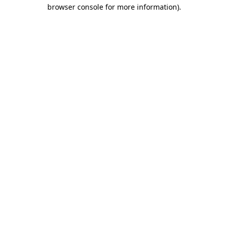
browser console for more information)
.