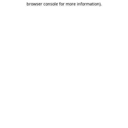
browser console for more information)
.