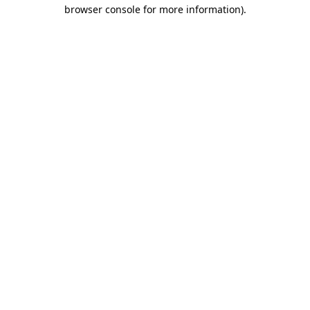
browser console for more information)
.