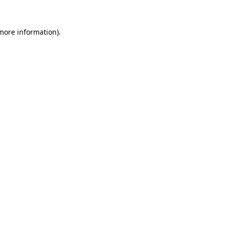
 more information)
.