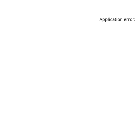
Application error