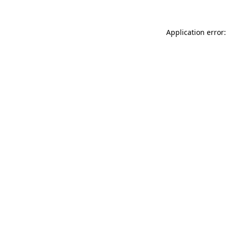
Application error