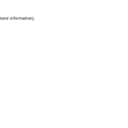
 more information)
.