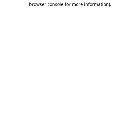
browser console for more information)
.